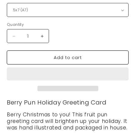
Quantity
Quantity
Decrease
Increase
quantity
quantity
for
for
Add to cart
VegeCards®
VegeCards®
Berry
Berry
Christmas
Christmas
Card
Card
Berry Pun Holiday Greeting Card
Berry Christmas to you! This fruit pun
greeting card will brighten up your holiday. It
was hand illustrated and packaged in house.