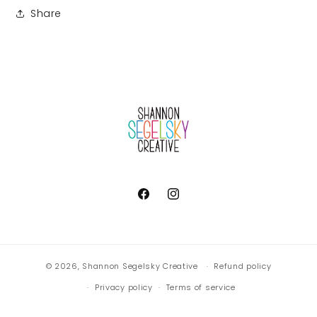
Share
Facebook
Instagram
© 2026,
Shannon Segelsky Creative
Refund policy
Privacy policy
Terms of service