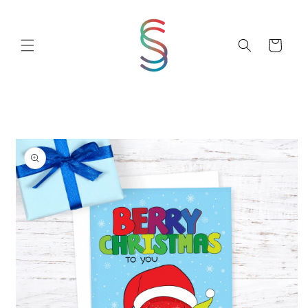
Skip to
content
Cart
Skip to
product
information