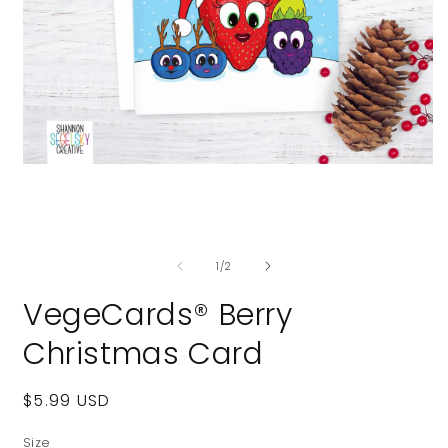
Open
media
1
in
modal
O
m
of
2
1
/
2
i
m
VegeCards® Berry
Christmas Card
Regular
$5.99 USD
price
Size