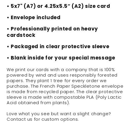
• 5x7" (A7) or 4.25x5.5” (A2) size card
• Envelope included
• Professionally printed on heavy
cardstock
• Packaged in clear protective sleeve
• Blank inside for your special message
We print our cards with a company that is 100%
powered by wind and uses responsibly forested
papers. They plant 1 tree for every order we
purchase. The French Paper Speckletone envelope
is made from recycled paper. The clear protective
sleeve is made with compostable PLA (Poly Lactic
Acid obtained from plants).
Love what you see but want a slight change?
Contact us for custom options.