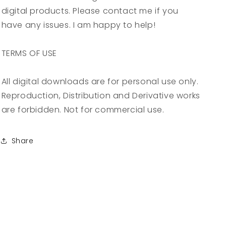
digital products. Please contact me if you
have any issues. I am happy to help!
TERMS OF USE
All digital downloads are for personal use only.
Reproduction, Distribution and Derivative works
are forbidden. Not for commercial use.
Share