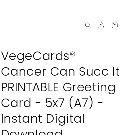
Log
Cart
in
VegeCards®
Cancer Can Succ It
PRINTABLE Greeting
Card - 5x7 (A7) -
Instant Digital
Download