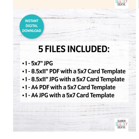
Open
media
2
in
modal
Open
media