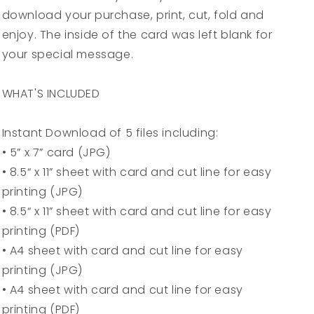
Instant
Instant
download your purchase, print, cut, fold and
Digital
Digital
enjoy. The inside of the card was left blank for
Download
Download
your special message.
WHAT'S INCLUDED
Instant Download of 5 files including:
• 5” x 7” card (JPG)
• 8.5“ x 11” sheet with card and cut line for easy
printing (JPG)
• 8.5“ x 11” sheet with card and cut line for easy
printing (PDF)
• A4 sheet with card and cut line for easy
printing (JPG)
• A4 sheet with card and cut line for easy
printing (PDF)