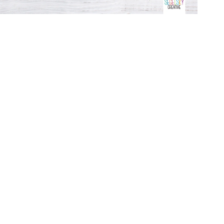
Open
media
3
in
modal