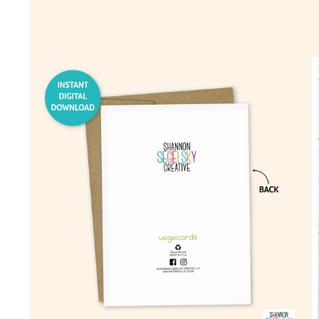
Open
media
1
in
modal