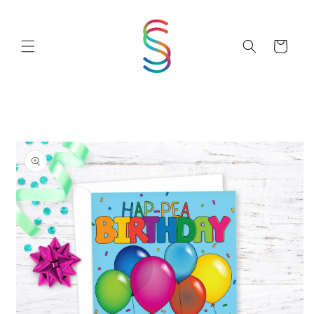
Skip to
content
Cart
Skip to
product
information