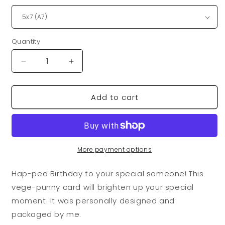
Quantity
Quantity
Decrease
Increase
quantity
quantity
for
for
Add to cart
VegeCards®
VegeCards®
Hap-
Hap-
pea
pea
Birthday
Birthday
Balloons
Balloons
Card
Card
More payment options
Hap-pea Birthday to your special someone! This
vege-punny card will brighten up your special
moment. It was personally designed and
packaged by me.