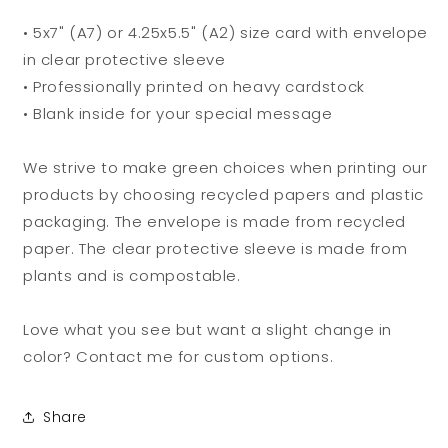
• 5x7" (A7) or 4.25x5.5" (A2) size card with envelope
in clear protective sleeve
• Professionally printed on heavy cardstock
• Blank inside for your special message
We strive to make green choices when printing our
products by choosing recycled papers and plastic
packaging. The envelope is made from recycled
paper. The clear protective sleeve is made from
plants and is compostable.
Love what you see but want a slight change in
color? Contact me for custom options.
Share