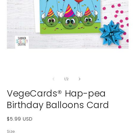
Open
media
1
in
modal
O
m
of
2
1
/
2
i
m
VegeCards® Hap-pea
Birthday Balloons Card
Regular
$5.99 USD
price
Size