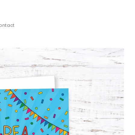
ontact