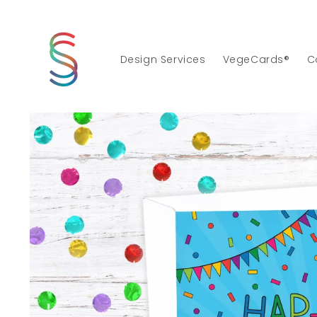
Skip to
content
Design Services
VegeCards®
C
Skip to
product
information