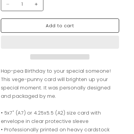
Decrease
Increase
quantity
quantity
for
for
Add to cart
VegeCards®
VegeCards®
Hap-
Hap-
pea
pea
Birthday
Birthday
Card
Card
Hap-pea Birthday to your special someone!
This vege-punny card will brighten up your
special moment. It was personally designed
and packaged by me.
• 5x7" (A7) or 4.25x5.5 (A2) size card with
envelope in clear protective sleeve
• Professionally printed on heavy cardstock