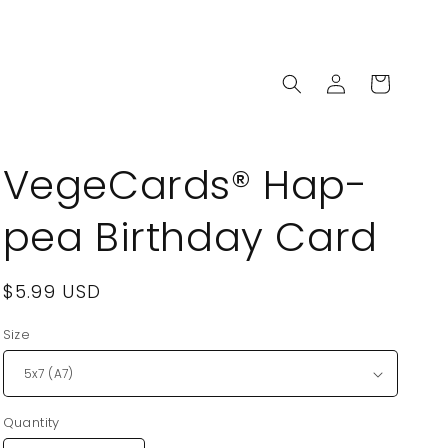
Log
Cart
in
VegeCards® Hap-
pea Birthday Card
Regular
$5.99 USD
price
Size
Quantity
Quantity