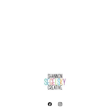
Facebook
Instagram