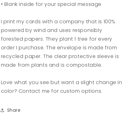
• Blank inside for your special message
I print my cards with a company that is 100%
powered by wind and uses responsibly
forested papers. They plant 1 tree for every
order I purchase. The envelope is made from
recycled paper. The clear protective sleeve is
made from plants and is compostable.
Love what you see but want a slight change in
color? Contact me for custom options.
Share