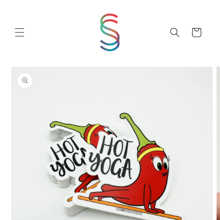
Skip to
content
Cart
Skip to
product
information