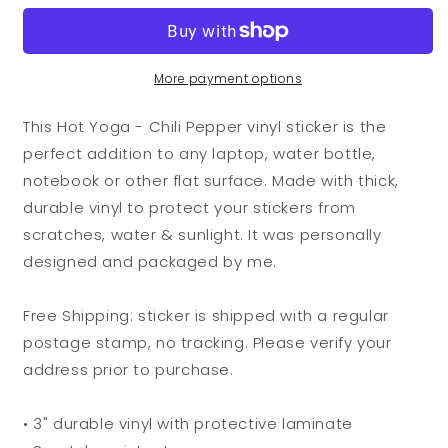
Yoga
Yoga
-
-
Chili
Chili
Pepper
Pepper
More payment options
Vinyl
Vinyl
Sticker
Sticker
This Hot Yoga - Chili Pepper vinyl sticker is the
perfect addition to any laptop, water bottle,
notebook or other flat surface. Made with thick,
durable vinyl to protect your stickers from
scratches, water & sunlight. It was personally
designed and packaged by me.
Free Shipping: sticker is shipped with a regular
postage stamp, no tracking. Please verify your
address prior to purchase.
• 3" durable vinyl with protective laminate