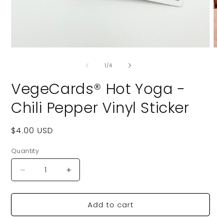
Open
O
media
m
of
1
2
1
/
4
in
i
modal
m
VegeCards® Hot Yoga -
Chili Pepper Vinyl Sticker
Regular
$4.00 USD
price
Quantity
Quantity
Decrease
Increase
quantity
quantity
for
for
Add to cart
VegeCards®
VegeCards®
Hot
Hot