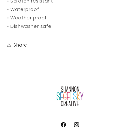
• Scratch resistant
• Waterproof
• Weather proof
• Dishwasher safe
Share
Facebook
Instagram