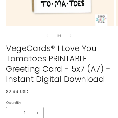
Open
O
media
m
of
1
2
1
/
4
in
i
modal
m
VegeCards® I Love You
Tomatoes PRINTABLE
Greeting Card - 5x7 (A7) -
Instant Digital Download
Regular
$2.99 USD
price
Quantity
Quantity
Decrease
Increase