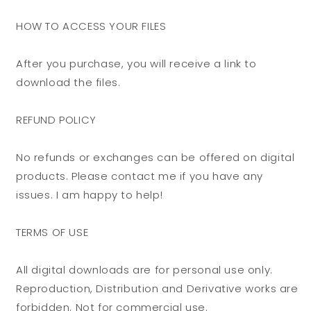
HOW TO ACCESS YOUR FILES
After you purchase, you will receive a link to
download the files.
REFUND POLICY
No refunds or exchanges can be offered on digital
products. Please contact me if you have any
issues. I am happy to help!
TERMS OF USE
All digital downloads are for personal use only.
Reproduction, Distribution and Derivative works are
forbidden. Not for commercial use.