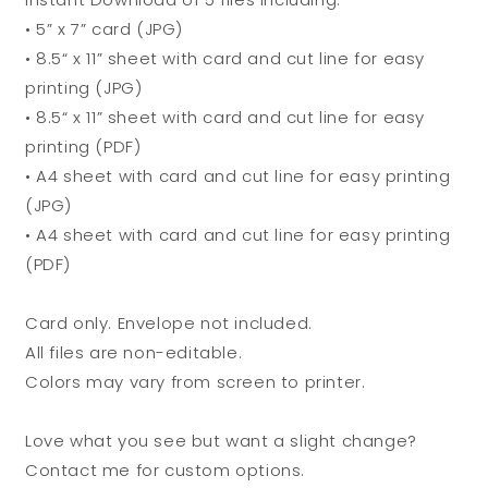
• 5” x 7” card (JPG)
• 8.5“ x 11” sheet with card and cut line for easy
printing (JPG)
• 8.5“ x 11” sheet with card and cut line for easy
printing (PDF)
• A4 sheet with card and cut line for easy printing
(JPG)
• A4 sheet with card and cut line for easy printing
(PDF)
Card only. Envelope not included.
All files are non-editable.
Colors may vary from screen to printer.
Love what you see but want a slight change?
Contact me for custom options.