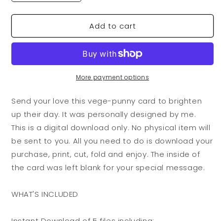
quantity
quantity
for
for
Add to cart
VegeCards®
VegeCards®
I
I
Love
Love
You
You
Tomatoes
Tomatoes
PRINTABLE
PRINTABLE
More payment options
Greeting
Greeting
Card
Card
Send your love this vege-punny card to brighten
-
-
up their day. It was personally designed by me.
5x7
5x7
This is a digital download only. No physical item will
(A7)
(A7)
-
-
be sent to you. All you need to do is download your
Instant
Instant
purchase, print, cut, fold and enjoy. The inside of
Digital
Digital
the card was left blank for your special message.
Download
Download
WHAT'S INCLUDED
Instant Download of 5 files including: