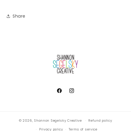
Share
Facebook
Instagram
© 2026,
Shannon Segelsky Creative
Refund policy
Privacy policy
Terms of service