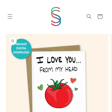
Skip to
content
Cart
Skip to
product
information