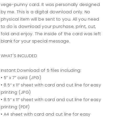
vege-punny card. It was personally designed
Greeting
Greeting
Card
Card
by me. This is a digital download only. No
-
-
physical item will be sent to you. All you need
5x7
5x7
to do is download your purchase, print, cut,
(A7)
(A7)
-
-
fold and enjoy. The inside of the card was left
Instant
Instant
blank for your special message.
Digital
Digital
Download
Download
WHAT'S INCLUDED
Instant Download of 5 files including:
• 5” x 7” card (JPG)
• 8.5“ x 11” sheet with card and cut line for easy
printing (JPG)
• 8.5“ x 11” sheet with card and cut line for easy
printing (PDF)
• A4 sheet with card and cut line for easy