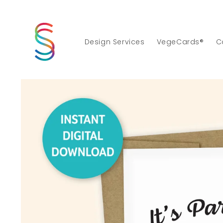
Skip to
content
Design Services
VegeCards®
C
Skip to
product
information