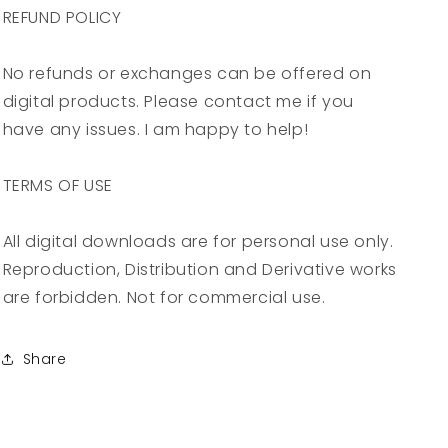
REFUND POLICY
No refunds or exchanges can be offered on
digital products. Please contact me if you
have any issues. I am happy to help!
TERMS OF USE
All digital downloads are for personal use only.
Reproduction, Distribution and Derivative works
are forbidden. Not for commercial use.
Share