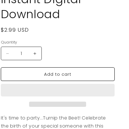
Download
Regular
$2.99 USD
price
Quantity
Quantity
Decrease
Increase
quantity
quantity
for
for
Add to cart
VegeCards®
VegeCards®
Turnip
Turnip
the
the
Beet
Beet
-
-
Party
Party
Time
Time
-
-
It's time to party...Turnip the Beet! Celebrate
Birthday
Birthday
the birth of your special someone with this
PRINTABLE
PRINTABLE