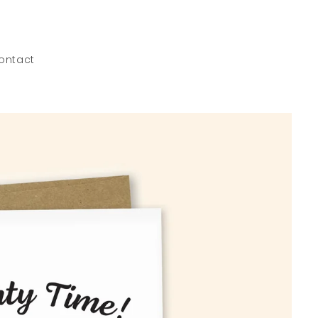
ontact